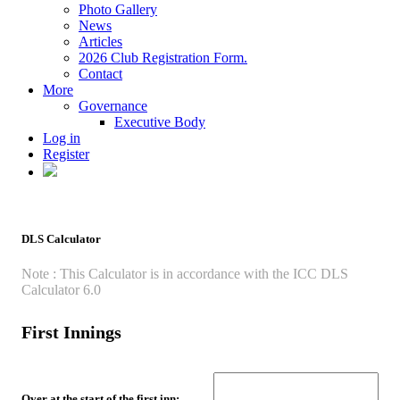
Photo Gallery
News
Articles
2026 Club Registration Form.
Contact
More
Governance
Executive Body
Log in
Register
DLS Calculator
Note : This Calculator is in accordance with the ICC DLS
Calculator 6.0
First Innings
Over at the start of the first inn: