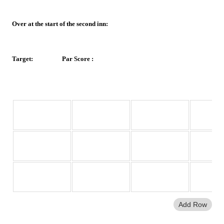
Over at the start of the second inn:
Target:
Par Score :
Overs.Balls
Runs
Wickets Lost
Overs 
Bowled
Add Row