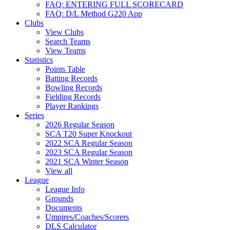
FAQ: ENTERING FULL SCORECARD
FAQ: D/L Method G220 App
Clubs
View Clubs
Search Teams
View Teams
Statistics
Points Table
Batting Records
Bowling Records
Fielding Records
Player Rankings
Series
2026 Regular Season
SCA T20 Super Knockout
2022 SCA Regular Season
2023 SCA Regular Season
2021 SCA Winter Season
View all
League
League Info
Grounds
Documents
Umpires/Coaches/Scorers
DLS Calculator