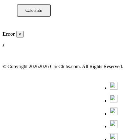
Error
×
s
© Copyright
20262026 CricClubs.com. All Rights Reserved.