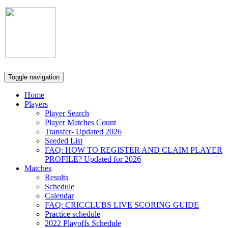
Scarborough
Cricket
Association
Toggle navigation
Home
Players
Player Search
Player Matches Count
Transfer- Updated 2026
Seeded List
FAQ: HOW TO REGISTER AND CLAIM PLAYER
PROFILE? Updated for 2026
Matches
Results
Schedule
Calendar
FAQ: CRICCLUBS LIVE SCORING GUIDE
Practice schedule
2022 Playoffs Schedule